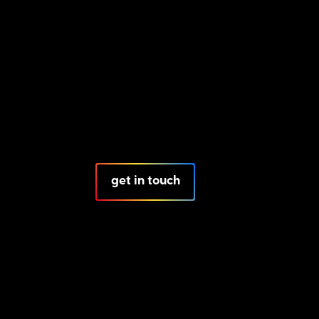
get in touch