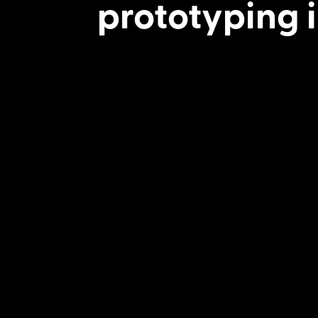
prototyping i