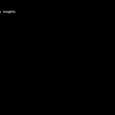
s
insights