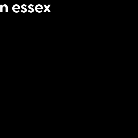
n essex