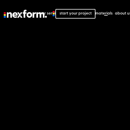
our services
start your project
our projects
our materials
about u