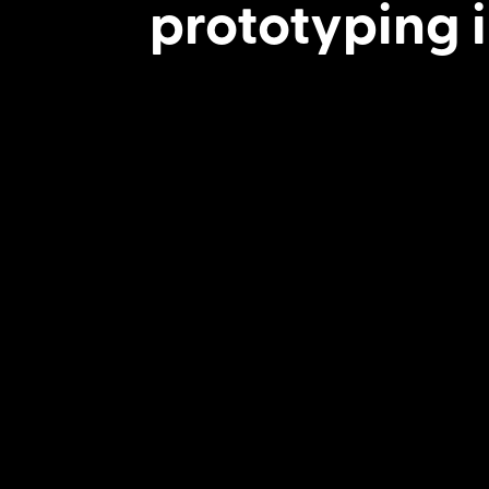
prototyping i