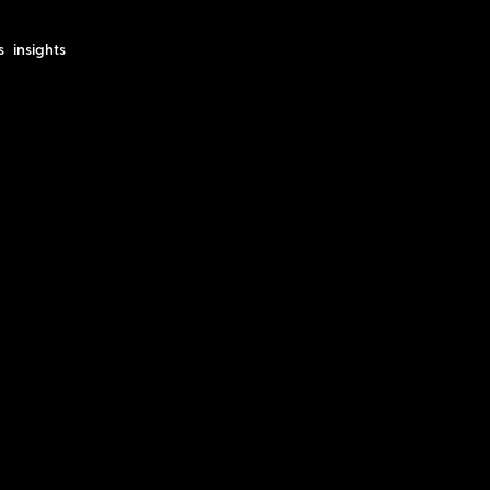
s
insights