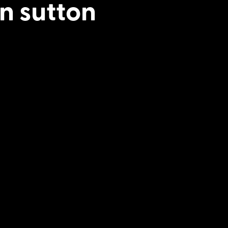
n sutton