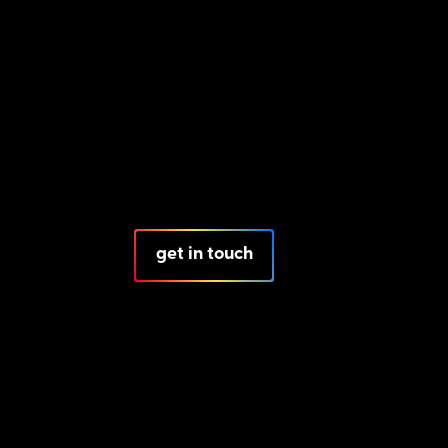
get in touch