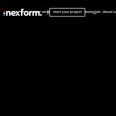
our services
start your project
our projects
our materials
about u